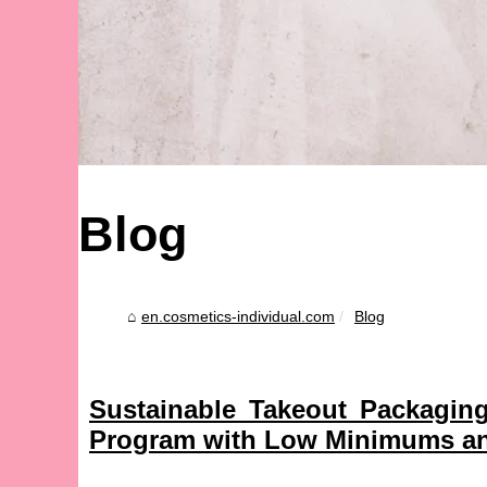
Blog
en.cosmetics-individual.com
Blog
Sustainable Takeout Packagin
Program with Low Minimums an