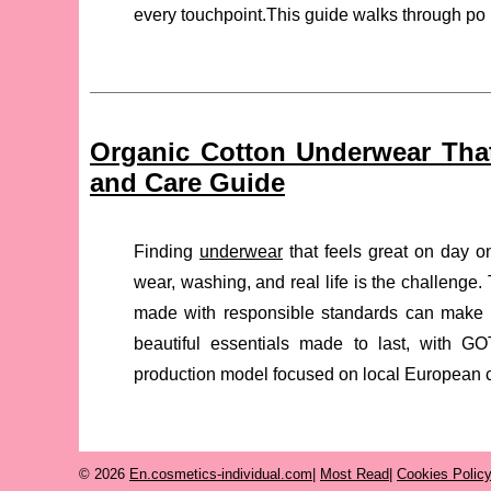
every touchpoint.This guide walks through po 
Organic Cotton Underwear That
and Care Guide
Finding
underwear
that feels great on day on
wear, washing, and real life is the challenge
made with responsible standards can make a 
beautiful essentials made to last, with GO
production model focused on local European c
© 2026
En.cosmetics-individual.com
|
Most Read
|
Cookies Polic