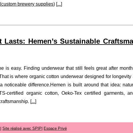
(
custom brewery supplies
) [
...
]
 Lasts: Hemen’s Sustainable Craftsm
e is easy. Finding underwear that still feels great after month
. That is where organic cotton underwear designed for longevity
noticeable difference.Hemen is built around that idea: natur
TS-certified organic cotton, Oeko-Tex certified garments, a
raftsmanship. [
...
]
y
|
Site réalisé avec SPIP
|
Espace Privé