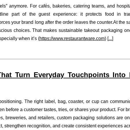
els” anymore. For cafés, bakeries, catering teams, and hospita
ine part of the guest experience: it protects food in tran
forces your brand long after the order leaves the counter.At the 
scious choices. That makes sustainable takeout packaging on
ecially when it’s (
https://www.restaurantware.com
) [
...
]
hat Turn Everyday Touchpoints Into
positioning. The right label, bag, coaster, or cup can communi
en before a customer tastes, tries, or shares your product. For b
es, breweries, and retailers, custom packaging solutions are on
t, strengthen recognition, and create consistent experiences ac