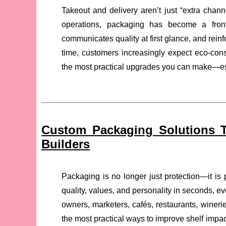
Takeout and delivery aren’t just “extra chann
operations, packaging has become a frontl
communicates quality at first glance, and rein
time, customers increasingly expect eco-con
the most practical upgrades you can make—esp
Custom Packaging Solutions T
Builders
Packaging is no longer just protection—it is 
quality, values, and personality in seconds, ev
owners, marketers, cafés, restaurants, wineri
the most practical ways to improve shelf impac