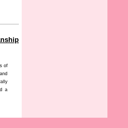
anship
s of
 and
ally
nd a