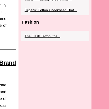
lity
Organic Cotton Underwear That...
sit,
same
Fashion
e of
The Flash Tattoo: the...
 Brand
cate
rand
e of
ross