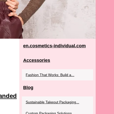
en.cosmetics-individual.com
Accessories
Fashion That Works: Build a...
Blog
randed
Sustainable Takeout Packaging...
Custom Packaging Solutions...