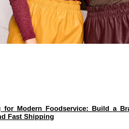
g for Modern Foodservice: Build a B
d Fast Shipping